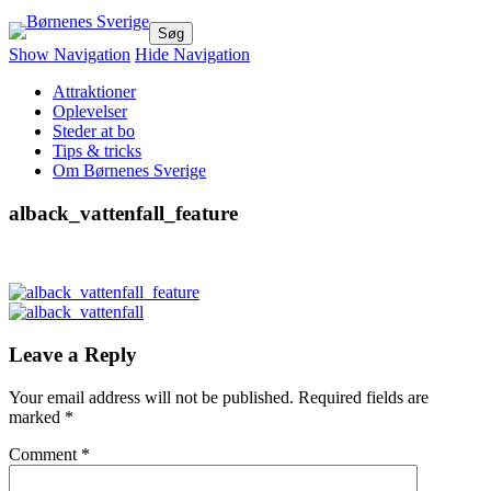
Børnenes Sverige
Dejlige oplevelser for hele familien!
Show Navigation
Hide Navigation
Attraktioner
Oplevelser
Steder at bo
Tips & tricks
Om Børnenes Sverige
alback_vattenfall_feature
Leave a Reply
Your email address will not be published.
Required fields are
marked
*
Comment
*