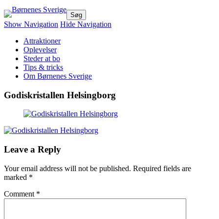
Børnenes Sverige
Dejlige oplevelser for hele familien!
Show Navigation
Hide Navigation
Attraktioner
Oplevelser
Steder at bo
Tips & tricks
Om Børnenes Sverige
Godiskristallen Helsingborg
Leave a Reply
Your email address will not be published.
Required fields are
marked
*
Comment
*