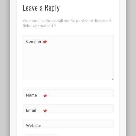
Leave a Reply
Your email address will not be published.
Required
fields are marked
*
*
Comment
*
Name
*
Email
Website