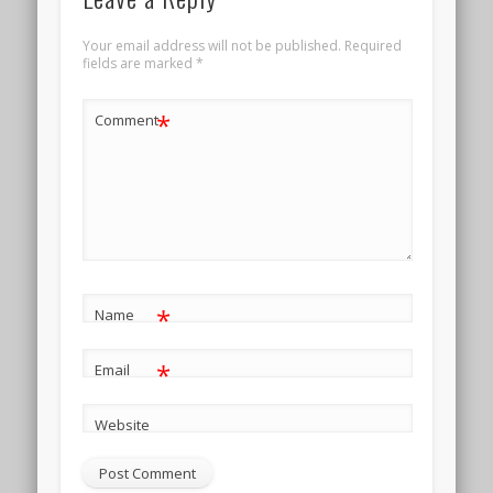
Your email address will not be published.
Required
fields are marked
*
*
Comment
*
Name
*
Email
Website